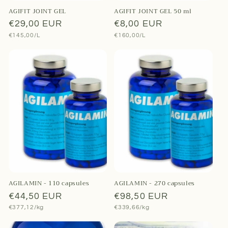
AGIFIT JOINT GEL
AGIFIT JOINT GEL 50 ml
Regular
€29,00 EUR
Regular
€8,00 EUR
Unit
Unit
€145,00/L
€160,00/L
price
price
price
price
AGILAMIN - 110 capsules
AGILAMIN - 270 capsules
Regular
€44,50 EUR
Regular
€98,50 EUR
Unit
Unit
€377,12/kg
€339,66/kg
price
price
price
price