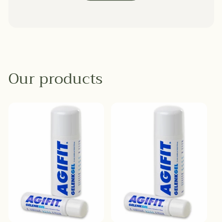
Our products