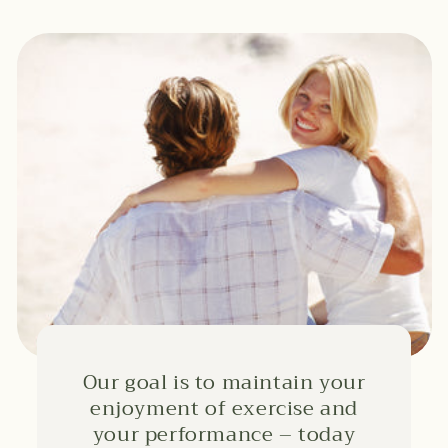
Our goal is to maintain your
enjoyment of exercise and
your performance – today