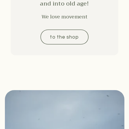
and into old age!
We love movement
to the shop