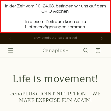
Skip to
In der Zeit vom 10.-24.08. befinden wir uns auf dem
content
CHIO Aachen.
In diesem Zeitraum kann es zu
Lieferverzögerungen kommen.
You get 10% discount on your first order
Cenaplus+
Cart
Life is movement!
cenaPLUS+ JOINT NUTRITION – WE
MAKE EXERCISE FUN AGAIN!