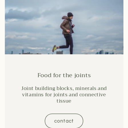
Food for the joints
Joint building blocks, minerals and
vitamins for joints and connective
tissue
contact