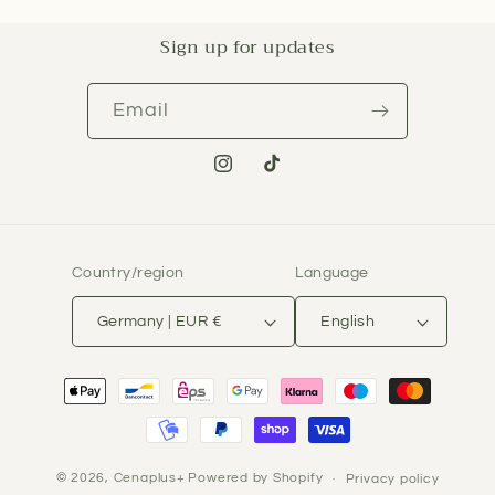
Sign up for updates
Email
Instagram
TikTok
Country/region
Language
Germany | EUR €
English
Payment
methods
© 2026,
Cenaplus+
Powered by Shopify
Privacy policy